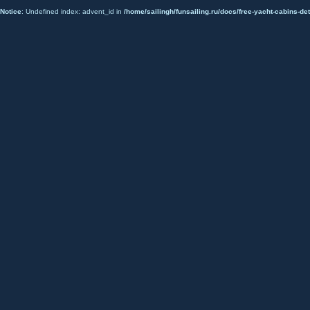
Notice
: Undefined index: advent_id in
/home/sailingh/funsailing.ru/docs/free-yacht-cabins-det